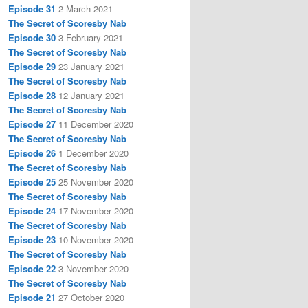
Episode 31
2 March 2021
The Secret of Scoresby Nab
Episode 30
3 February 2021
The Secret of Scoresby Nab
Episode 29
23 January 2021
The Secret of Scoresby Nab
Episode 28
12 January 2021
The Secret of Scoresby Nab
Episode 27
11 December 2020
The Secret of Scoresby Nab
Episode 26
1 December 2020
The Secret of Scoresby Nab
Episode 25
25 November 2020
The Secret of Scoresby Nab
Episode 24
17 November 2020
The Secret of Scoresby Nab
Episode 23
10 November 2020
The Secret of Scoresby Nab
Episode 22
3 November 2020
The Secret of Scoresby Nab
Episode 21
27 October 2020