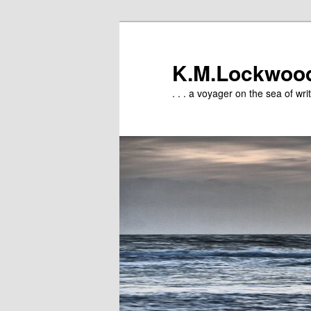
Skip
Skip
to
to
primary
secondary
K.M.Lockwoo
content
content
. . . a voyager on the sea of writ