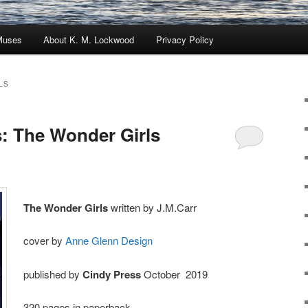
Muses
About K. M. Lockwood
Privacy Policy
LS
: The Wonder Girls
The Wonder Girls
written by J.M.Carr
cover by
Anne Glenn Design
published by
Cindy Press
October 2019
320 pages in paperback