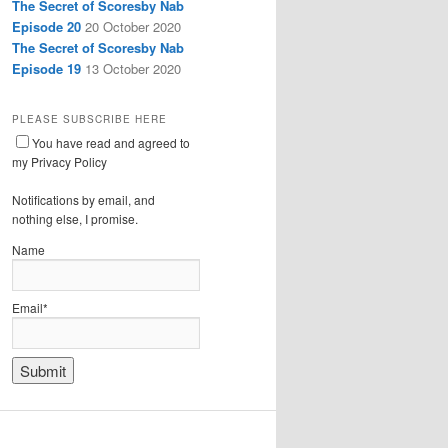
The Secret of Scoresby Nab
Episode 20
20 October 2020
The Secret of Scoresby Nab
Episode 19
13 October 2020
PLEASE SUBSCRIBE HERE
You have read and agreed to
my Privacy Policy
Notifications by email, and
nothing else, I promise.
Name
Email*