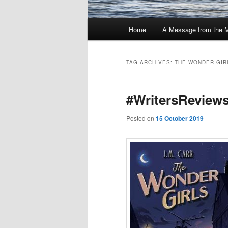
Main
Home
A Message from the 
menu
TAG ARCHIVES:
THE WONDER GIR
#WritersReviews
Posted on
15 October 2019