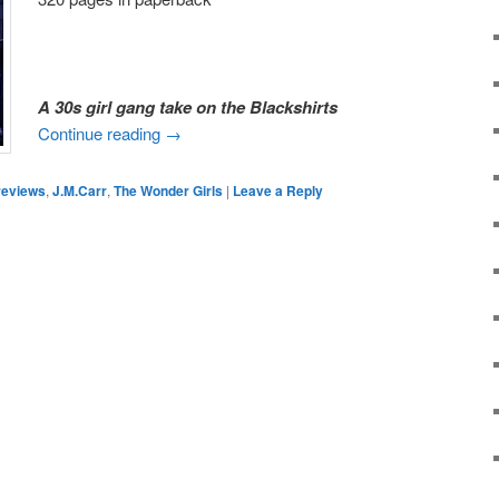
A 30s girl gang take on the Blackshirts
Continue reading
→
reviews
,
J.M.Carr
,
The Wonder Girls
|
Leave a Reply