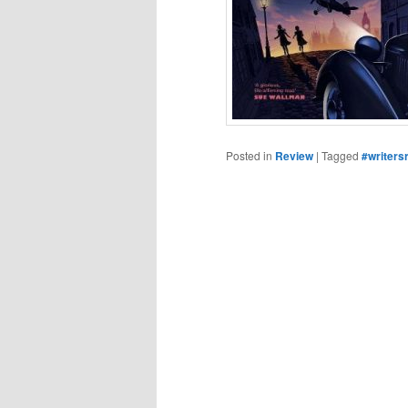
Posted in
Review
|
Tagged
#writers