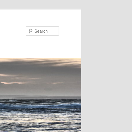
Search