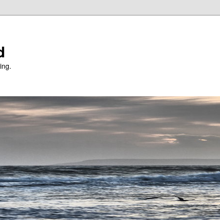
d
ing.