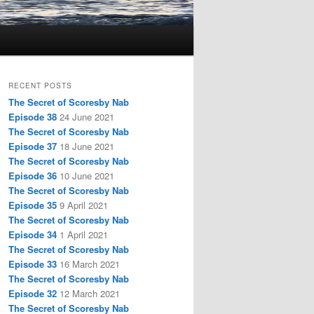
RECENT POSTS
The Secret of Scoresby Nab
Episode 38
24 June 2021
The Secret of Scoresby Nab
Episode 37
18 June 2021
The Secret of Scoresby Nab
Episode 36
10 June 2021
The Secret of Scoresby Nab
Episode 35
9 April 2021
The Secret of Scoresby Nab
Episode 34
1 April 2021
The Secret of Scoresby Nab
Episode 33
16 March 2021
The Secret of Scoresby Nab
Episode 32
12 March 2021
The Secret of Scoresby Nab