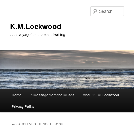
Skip
Skip
to
to
Sear
primary
secondary
content
content
K.M.Lockwood
. . . a voyager on the sea of writing.
Main
Home
A Message from the Muses
About K. M. Lockwood
menu
Privacy Policy
TAG ARCHIVES:
JUNGLE BOOK