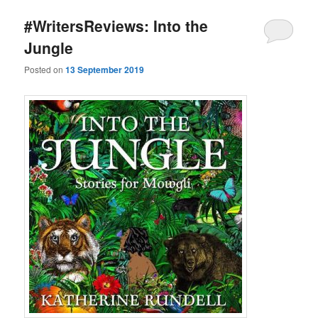
#WritersReviews: Into the
Jungle
Posted on
13 September 2019