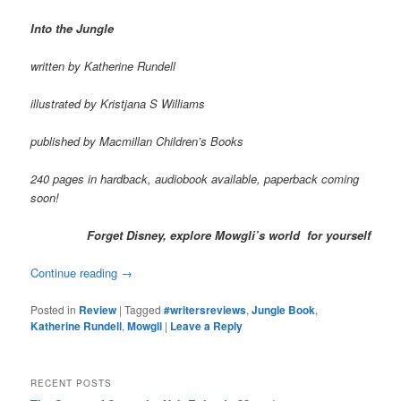
Into the Jungle
written by Katherine Rundell
illustrated by Kristjana S Williams
published by Macmillan Children’s Books
240 pages in hardback, audiobook available,
paperback coming
soon!
Forget Disney, explore Mowgli’s world for yourself
Continue reading
→
Posted in
Review
|
Tagged
#writersreviews
,
Jungle Book
,
Katherine Rundell
,
Mowgli
|
Leave a Reply
RECENT POSTS