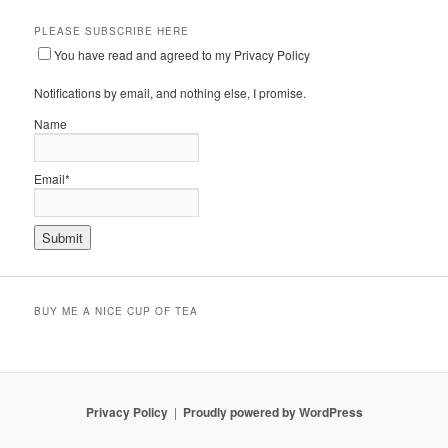
PLEASE SUBSCRIBE HERE
You have read and agreed to my Privacy Policy
Notifications by email, and nothing else, I promise.
Name
Email*
BUY ME A NICE CUP OF TEA
Privacy Policy
Proudly powered by WordPress