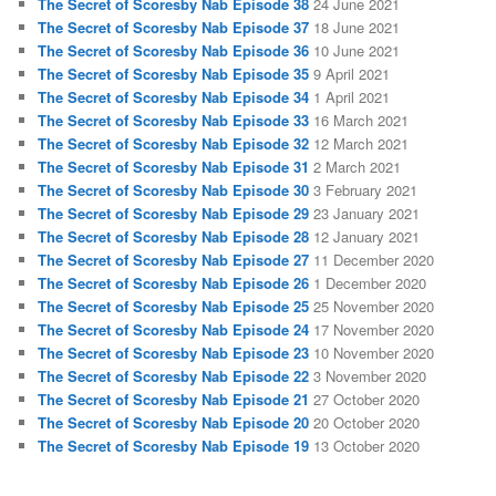
The Secret of Scoresby Nab Episode 38
24 June 2021
The Secret of Scoresby Nab Episode 37
18 June 2021
The Secret of Scoresby Nab Episode 36
10 June 2021
The Secret of Scoresby Nab Episode 35
9 April 2021
The Secret of Scoresby Nab Episode 34
1 April 2021
The Secret of Scoresby Nab Episode 33
16 March 2021
The Secret of Scoresby Nab Episode 32
12 March 2021
The Secret of Scoresby Nab Episode 31
2 March 2021
The Secret of Scoresby Nab Episode 30
3 February 2021
The Secret of Scoresby Nab Episode 29
23 January 2021
The Secret of Scoresby Nab Episode 28
12 January 2021
The Secret of Scoresby Nab Episode 27
11 December 2020
The Secret of Scoresby Nab Episode 26
1 December 2020
The Secret of Scoresby Nab Episode 25
25 November 2020
The Secret of Scoresby Nab Episode 24
17 November 2020
The Secret of Scoresby Nab Episode 23
10 November 2020
The Secret of Scoresby Nab Episode 22
3 November 2020
The Secret of Scoresby Nab Episode 21
27 October 2020
The Secret of Scoresby Nab Episode 20
20 October 2020
The Secret of Scoresby Nab Episode 19
13 October 2020