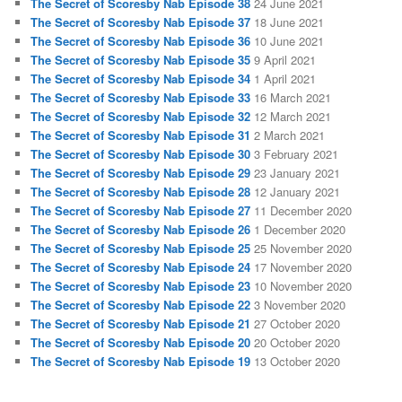
The Secret of Scoresby Nab Episode 38
24 June 2021
The Secret of Scoresby Nab Episode 37
18 June 2021
The Secret of Scoresby Nab Episode 36
10 June 2021
The Secret of Scoresby Nab Episode 35
9 April 2021
The Secret of Scoresby Nab Episode 34
1 April 2021
The Secret of Scoresby Nab Episode 33
16 March 2021
The Secret of Scoresby Nab Episode 32
12 March 2021
The Secret of Scoresby Nab Episode 31
2 March 2021
The Secret of Scoresby Nab Episode 30
3 February 2021
The Secret of Scoresby Nab Episode 29
23 January 2021
The Secret of Scoresby Nab Episode 28
12 January 2021
The Secret of Scoresby Nab Episode 27
11 December 2020
The Secret of Scoresby Nab Episode 26
1 December 2020
The Secret of Scoresby Nab Episode 25
25 November 2020
The Secret of Scoresby Nab Episode 24
17 November 2020
The Secret of Scoresby Nab Episode 23
10 November 2020
The Secret of Scoresby Nab Episode 22
3 November 2020
The Secret of Scoresby Nab Episode 21
27 October 2020
The Secret of Scoresby Nab Episode 20
20 October 2020
The Secret of Scoresby Nab Episode 19
13 October 2020