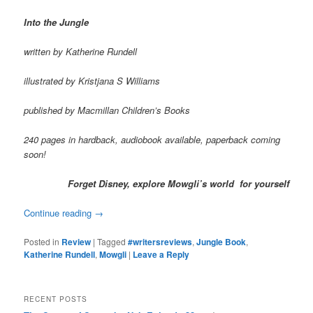
Into the Jungle
written by Katherine Rundell
illustrated by Kristjana S Williams
published by Macmillan Children’s Books
240 pages in hardback, audiobook available,
paperback coming
soon!
Forget Disney, explore Mowgli’s world for yourself
Continue reading
→
Posted in
Review
|
Tagged
#writersreviews
,
Jungle Book
,
Katherine Rundell
,
Mowgli
|
Leave a Reply
RECENT POSTS