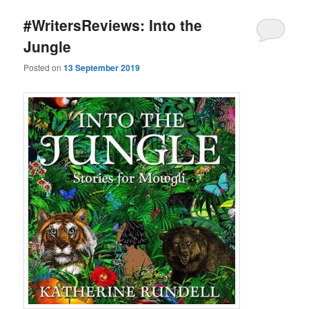
#WritersReviews: Into the
Jungle
Posted on
13 September 2019