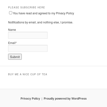
PLEASE SUBSCRIBE HERE
You have read and agreed to my Privacy Policy
Notifications by email, and nothing else, I promise.
Name
Email*
BUY ME A NICE CUP OF TEA
Privacy Policy
Proudly powered by WordPress