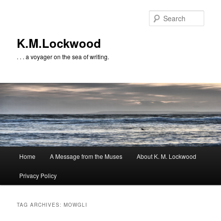
Skip
Skip
to
to
Sear
primary
secondary
content
content
K.M.Lockwood
. . . a voyager on the sea of writing.
Main
Home
A Message from the Muses
About K. M. Lockwood
menu
Privacy Policy
TAG ARCHIVES:
MOWGLI