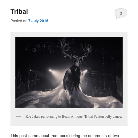
Tribal
3
Posted on
7 July 2016
Zoe Jakes performing to Beats Antique. Tribal Fusion belly dance.
This post came about from considering the comments of two