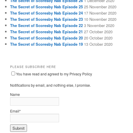
The Secret of Scoresby Nab Episode 26
1 December 2020
The Secret of Scoresby Nab Episode 25
25 November 2020
The Secret of Scoresby Nab Episode 24
17 November 2020
The Secret of Scoresby Nab Episode 23
10 November 2020
The Secret of Scoresby Nab Episode 22
3 November 2020
The Secret of Scoresby Nab Episode 21
27 October 2020
The Secret of Scoresby Nab Episode 20
20 October 2020
The Secret of Scoresby Nab Episode 19
13 October 2020
PLEASE SUBSCRIBE HERE
You have read and agreed to my Privacy Policy
Notifications by email, and nothing else, I promise.
Name
Email*