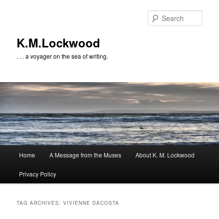
Skip
Skip
to
to
Sear
primary
secondary
content
content
K.M.Lockwood
. . . a voyager on the sea of writing.
Main
Home
A Message from the Muses
About K. M. Lockwood
menu
Privacy Policy
TAG ARCHIVES:
VIVIENNE DACOSTA