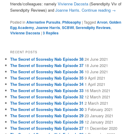
friends/colleagues: namely
Vivienne Dacosta
(Serendipity Viv of
Serendipity Reviews) and
Joanne Harris
.
Continue reading
→
Posted in
Alternative Pursuits
,
Philosophy
|
Tagged
Arvon
,
Golden
Egg Academy
,
Joanne Harris
,
SCBWI
,
Serendipity Reviews
,
Vivienne Dacosta
|
3
Replies
RECENT POSTS
The Secret of Scoresby Nab Episode 38
24 June 2021
The Secret of Scoresby Nab Episode 37
18 June 2021
The Secret of Scoresby Nab Episode 36
10 June 2021
The Secret of Scoresby Nab Episode 35
9 April 2021
The Secret of Scoresby Nab Episode 34
1 April 2021
The Secret of Scoresby Nab Episode 33
16 March 2021
The Secret of Scoresby Nab Episode 32
12 March 2021
The Secret of Scoresby Nab Episode 31
2 March 2021
The Secret of Scoresby Nab Episode 30
3 February 2021
The Secret of Scoresby Nab Episode 29
23 January 2021
The Secret of Scoresby Nab Episode 28
12 January 2021
The Secret of Scoresby Nab Episode 27
11 December 2020