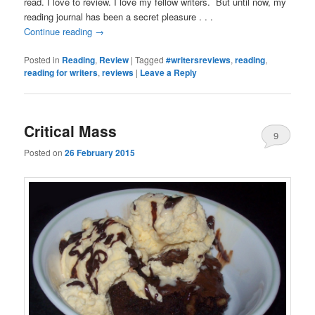
read. I love to review. I love my fellow writers. But until now, my
reading journal has been a secret pleasure . . .
Continue reading
→
Posted in
Reading
,
Review
|
Tagged
#writersreviews
,
reading
,
reading for writers
,
reviews
|
Leave a Reply
Critical Mass
9
Posted on
26 February 2015