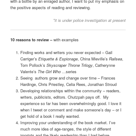
with a bottle by an enraged author, I want to put my emphasis on
the positive aspects of reading and reviewing.
*it is under police investigation at present
10 reasons to review –
with examples
Finding works and writers you never expected – Gail
Carriger’s
Etiquette & Espionage
, China Mieville’s
Railsea
,
Tom Pollock’s
Skyscraper Throne Trilogy
, Catherynne
Valente’s
The Girl Who
…series
Seeing authors grow and change over time – Frances
Hardinge, Chris Priestley, Celia Rees, Jonathan Stroud
Developing relationships within the community – readers,
writers, publicists, editors. Chutzpah pays off. My
experience so far has been overwhelmingly good. I love it
when I tweet or comment and make someone’s day – or I
get hold of a book I really wanted.
Improving your understanding of the book market. I’ve
much more idea of age-ranges, the style of different
imprints and the likely readership than I had before.