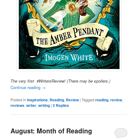
The very first #WritersReview! (There may be spoilers.)
Continue reading
→
Posted in
Inspirations
,
Reading
,
Review
|
Tagged
reading
,
review
,
reviews
,
writer
,
writing
|
3
Replies
August: Month of Reading