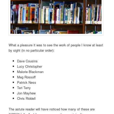
What a pleasure it was to see the work of people I know at least
by sight (in no particular order):
Dave Cousins
Lucy Christopher
Malorie Blackman
Meg Rossoff
Patrick Ness
Teri Terry
Jon Mayhew
Chris Riddell
The astute reader will have noticed how many of these are