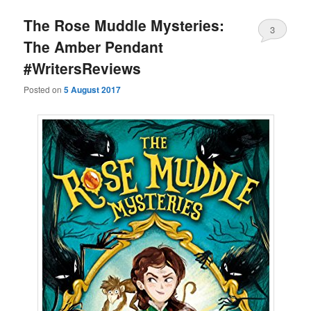
The Rose Muddle Mysteries:
3
The Amber Pendant
#WritersReviews
Posted on
5 August 2017