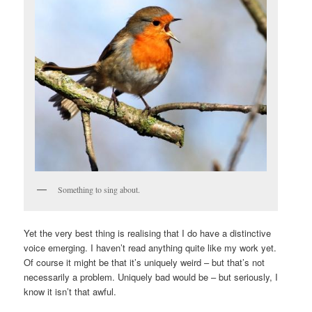
Something to sing about.
Yet the very best thing is realising that I do have a distinctive
voice emerging. I haven’t read anything quite like my work yet.
Of course it might be that it’s uniquely weird – but that’s not
necessarily a problem. Uniquely bad would be – but seriously, I
know it isn’t that awful.