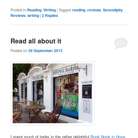
Posted in
Reading
,
Writing
|
Tagged
reading
,
reviews
,
Serendipity
Reviews
,
writing
|
2
Replies
Read all about it
Posted on
26 September 2013
I spent much of today in the rather delightful
Book Nook in Hove
.