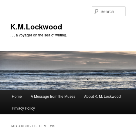
Skip
Skip
to
to
Sear
primary
secondary
content
content
K.M.Lockwood
. . . a voyager on the sea of writing.
Main
Home
A Message from the Muses
About K. M. Lockwood
menu
Privacy Policy
TAG ARCHIVES:
REVIEWS