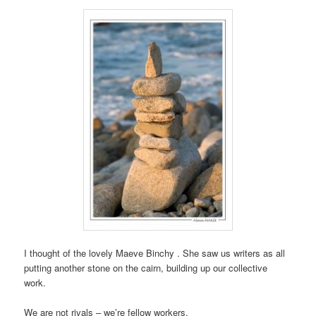
I thought of the lovely Maeve Binchy . She saw us writers as all
putting another stone on the cairn, building up our collective
work.
We are not rivals – we’re fellow workers.