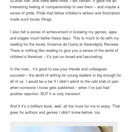
SCBWI folk. And there were more, I am certain. It gave me an
interesting feeling of companionship to see them – and maybe a
sense of pride. Pride that fellow children’s writers and illustrators
made such lovely things.
I also felt a sense of achievement in knowing my genres, ages
and stages much better these days. This is much to do with my
reading for the lovely Vivienne da Costa at Serendipity Reviews.
There is nothing like reading to give you a sense of the world of
children’s literature – it’s just so broad and fascinating.
In the main , it’s good to see your friends and colleagues
succeed – the world of writing for young readers is big enough for
all of us. I would be a liar if I didn’t admit to the odd stab of pain
when someone I know gets published – when I’ve just had
another rejection. BUT it is only transient.
And if it’s a brilliant book, well, all the more for me to enjoy. That
goes for authors and genres I didn’t know before, too.