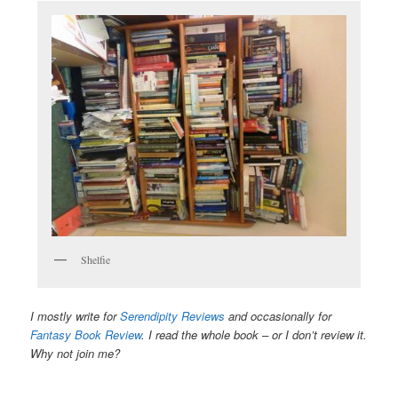
Shelfie
I mostly write for
Serendipity Reviews
and occasionally for
Fantasy Book Review
. I read the whole book – or I don’t review it.
Why not join me?