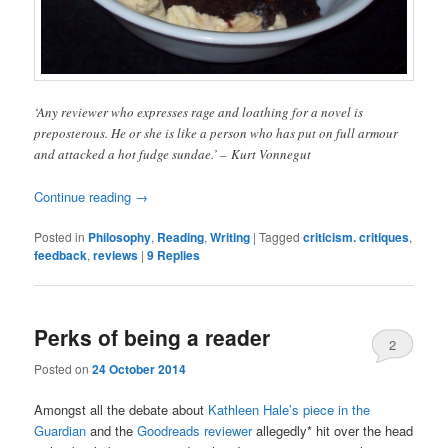
‘Any reviewer who expresses rage and loathing for a novel is
preposterous. He or she is like a person who has put on full armour
and attacked a hot fudge sundae.’ – Kurt Vonnegut
Continue reading
→
Posted in
Philosophy
,
Reading
,
Writing
|
Tagged
criticism. critiques
,
feedback
,
reviews
|
9
Replies
Perks of being a reader
2
Posted on
24 October 2014
Amongst all the debate about
Kathleen Hale’s piece in the
Guardian
and the
Goodreads reviewer
allegedly* hit over the head