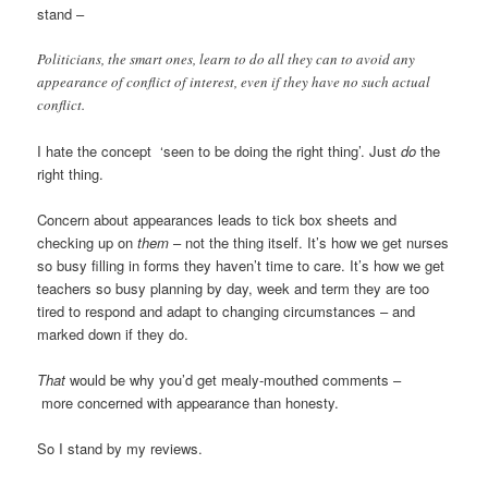
stand –
Politicians, the smart ones, learn to do all they can to avoid any
appearance of conflict of interest, even if they have no such actual
conflict.
I hate the concept ‘seen to be doing the right thing’. Just
do
the
right thing.
Concern about appearances leads to tick box sheets and
checking up on
them
– not the thing itself. It’s how we get nurses
so busy filling in forms they haven’t time to care. It’s how we get
teachers so busy planning by day, week and term they are too
tired to respond and adapt to changing circumstances – and
marked down if they do.
That
would be why you’d get mealy-mouthed comments –
more concerned with appearance than honesty.
So I stand by my reviews.