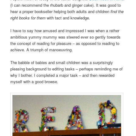
(I can recommend the rhubarb and ginger cake). It was good to
hear a proper bookseller helping both adults and children
find the
right books for them
with tact and knowledge.
I have to say how amused and impressed I was when a rather
ambitious yummy mummy was steered ever so gently towards
the concept of reading for pleasure – as opposed to reading to
achieve. A triumph of manoeuvring.
The babble of babies and small children was a surprisingly
pleasing background to editing tasks – perhaps reminding me of
why I bother. I completed a major task – and then rewarded
myself with a good browse.