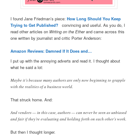
I found Jane Friedman’s piece:
How Long Should You Keep
Trying to Get Published?
convincing and useful. As you do, I
read other articles on
Writing on the Ether
and came across this
one written by journalist and critic Porter Anderson:
Amazon Reviews: Damned If It Does and…
I put up with the annoying adverts and read it. I thought about
what he said a lot:
Maybe it’s because many authors are only now beginning to grapple
with the realities of a business world.
That struck home. And:
And vendors — in this case, authors — can never be seen as unbiased
and fair if they’re evaluating and holding forth on each other’s work.
But then I thought longer.