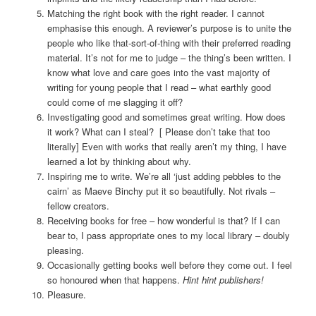
Matching the right book with the right reader. I cannot
emphasise this enough. A reviewer’s purpose is to unite the
people who like that-sort-of-thing with their preferred reading
material. It’s not for me to judge – the thing’s been written. I
know what love and care goes into the vast majority of
writing for young people that I read – what earthly good
could come of me slagging it off?
Investigating good and sometimes great writing. How does
it work? What can I steal? [ Please don’t take that too
literally] Even with works that really aren’t my thing, I have
learned a lot by thinking about why.
Inspiring me to write. We’re all ‘just adding pebbles to the
cairn’ as Maeve Binchy put it so beautifully. Not rivals –
fellow creators.
Receiving books for free – how wonderful is that? If I can
bear to, I pass appropriate ones to my local library – doubly
pleasing.
Occasionally getting books well before they come out. I feel
so honoured when that happens.
Hint hint publishers!
Pleasure.