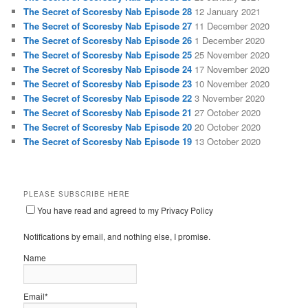
The Secret of Scoresby Nab Episode 28
12 January 2021
The Secret of Scoresby Nab Episode 27
11 December 2020
The Secret of Scoresby Nab Episode 26
1 December 2020
The Secret of Scoresby Nab Episode 25
25 November 2020
The Secret of Scoresby Nab Episode 24
17 November 2020
The Secret of Scoresby Nab Episode 23
10 November 2020
The Secret of Scoresby Nab Episode 22
3 November 2020
The Secret of Scoresby Nab Episode 21
27 October 2020
The Secret of Scoresby Nab Episode 20
20 October 2020
The Secret of Scoresby Nab Episode 19
13 October 2020
PLEASE SUBSCRIBE HERE
You have read and agreed to my Privacy Policy
Notifications by email, and nothing else, I promise.
Name
Email*