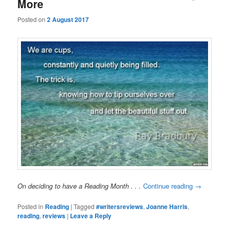
More
Posted on
2 August 2017
On deciding to have a Reading Month . . .
Continue reading
→
Posted in
Reading
|
Tagged
#writersreviews
,
Joanne Harris
,
reading
,
reviews
|
Leave a Reply