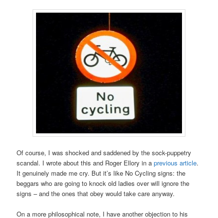
Of course, I was shocked and saddened by the sock-puppetry
scandal. I wrote about this and Roger Ellory in a
previous article
.
It genuinely made me cry. But it’s like No Cycling signs: the
beggars who are going to knock old ladies over will ignore the
signs – and the ones that obey would take care anyway.
On a more philosophical note, I have another objection to his