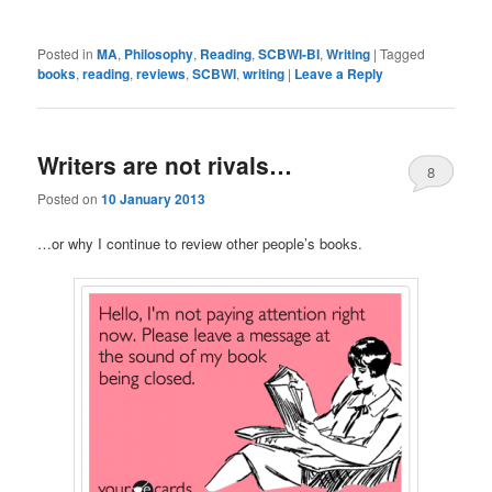
Posted in
MA
,
Philosophy
,
Reading
,
SCBWI-BI
,
Writing
|
Tagged
books
,
reading
,
reviews
,
SCBWI
,
writing
|
Leave a Reply
Writers are not rivals…
8
Posted on
10 January 2013
…or why I continue to review other people’s books.