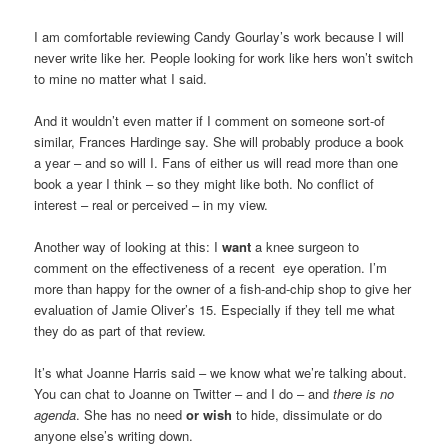
I am comfortable reviewing Candy Gourlay’s work because I will
never write like her. People looking for work like hers won’t switch
to mine no matter what I said.
And it wouldn’t even matter if I comment on someone sort-of
similar, Frances Hardinge say. She will probably produce a book
a year – and so will I. Fans of either us will read more than one
book a year I think – so they might like both. No conflict of
interest – real or perceived – in my view.
Another way of looking at this: I
want
a knee surgeon to
comment on the effectiveness of a recent eye operation. I’m
more than happy for the owner of a fish-and-chip shop to give her
evaluation of Jamie Oliver’s 15. Especially if they tell me what
they do as part of that review.
It’s what Joanne Harris said – we know what we’re talking about.
You can chat to Joanne on Twitter – and I do – and
there is no
agenda
. She has no need
or wish
to hide, dissimulate or do
anyone else’s writing down.