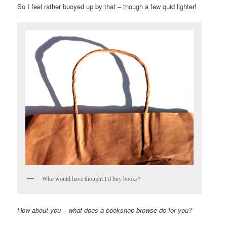
So I feel rather buoyed up by that – though a few quid lighter!
Who would have thought I’d buy books?
How about you – what does a bookshop browse do for you?