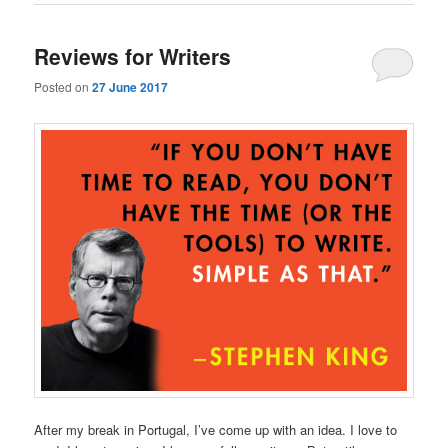
Reviews for Writers
Posted on
27 June 2017
After my break in Portugal, I’ve come up with an idea. I love to