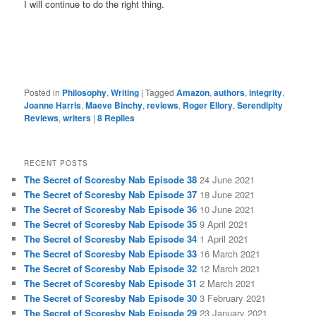
I will continue to do the right thing.
Posted in
Philosophy
,
Writing
|
Tagged
Amazon
,
authors
,
integrity
,
Joanne Harris
,
Maeve Binchy
,
reviews
,
Roger Ellory
,
Serendipity
Reviews
,
writers
|
8
Replies
RECENT POSTS
The Secret of Scoresby Nab Episode 38
24 June 2021
The Secret of Scoresby Nab Episode 37
18 June 2021
The Secret of Scoresby Nab Episode 36
10 June 2021
The Secret of Scoresby Nab Episode 35
9 April 2021
The Secret of Scoresby Nab Episode 34
1 April 2021
The Secret of Scoresby Nab Episode 33
16 March 2021
The Secret of Scoresby Nab Episode 32
12 March 2021
The Secret of Scoresby Nab Episode 31
2 March 2021
The Secret of Scoresby Nab Episode 30
3 February 2021
The Secret of Scoresby Nab Episode 29
23 January 2021